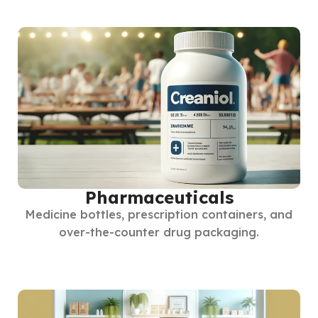
Pharmaceuticals
Medicine bottles, prescription containers, and
over-the-counter drug packaging.