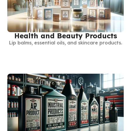
Health and Beauty Products
Lip balms, essential oils, and skincare products.