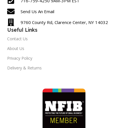
716-759-4250 9AM-3PM EST
Send Us An Email
9760 County Rd, Clarence Center, NY 14032
Useful Links
Contact Us
About Us
Privacy Policy
Delivery & Returns