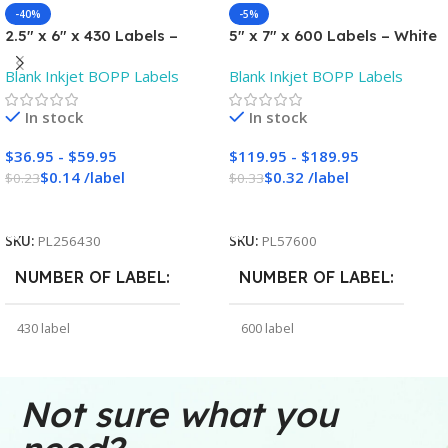
-40%
-5%
2.5″ x 6″ x 430 Labels –
5″ x 7″ x 600 Labels – White
White Gloss BOPP Roll
Gloss BOPP Roll Inkjet
Blank Inkjet BOPP Labels
Blank Inkjet BOPP Labels
Inkjet Labels – 3″ Core –
Labels – 3″ Core – Blank
Blank
In stock
In stock
$
36.95
-
$
59.95
$
119.95
-
$
189.95
$
0.14
/
label
$
0.32
/
label
$
0.23
$
0.33
Add To Cart
Add To Cart
SKU:
PL256430
SKU:
PL57600
NUMBER OF LABEL
NUMBER OF LABEL
430 label
600 label
WEIGHT
WEIGHT
30 oz
91 oz
Not sure what you
DIMENSIONS
DIMENSIONS