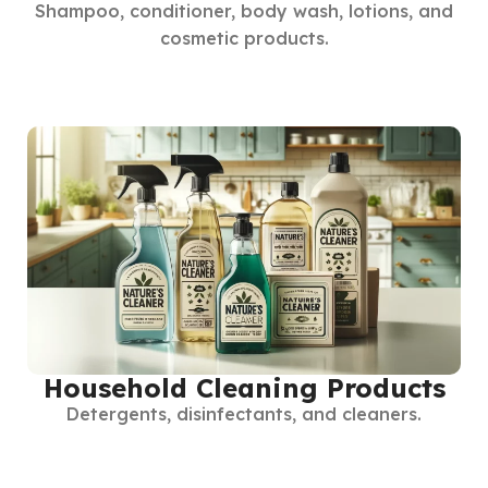
Shampoo, conditioner, body wash, lotions, and
cosmetic products.
Household Cleaning Products
Detergents, disinfectants, and cleaners.