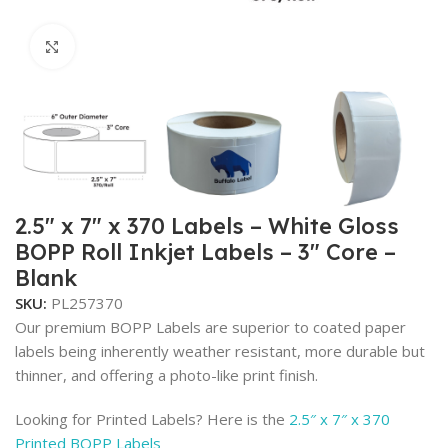
Click to enlarge
2.5″ x 7″ x 370 Labels – White Gloss
BOPP Roll Inkjet Labels – 3″ Core –
Blank
SKU:
PL257370
Our premium BOPP Labels are superior to coated paper
labels being inherently weather resistant, more durable but
thinner, and offering a photo-like print finish.
Looking for Printed Labels? Here is the
2.5″ x 7″ x 370
Printed BOPP Labels