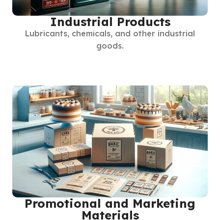
Industrial Products
Lubricants, chemicals, and other industrial
goods.
Promotional and Marketing
Materials