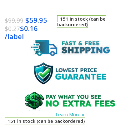
$
59.95
151 in stock (can be
$
99.99
backordered)
$
0.16
$
0.27
/
label
Learn More »
151 in stock (can be backordered)