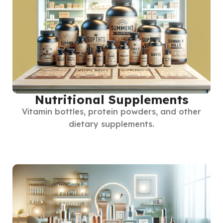
Nutritional Supplements
Vitamin bottles, protein powders, and other
dietary supplements.