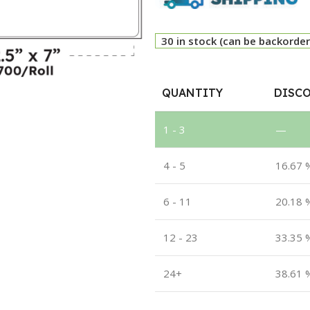
30 in stock (can be backorde
QUANTITY
DISCO
1 - 3
—
4 - 5
16.67 
6 - 11
20.18 
12 - 23
33.35 
24+
38.61 