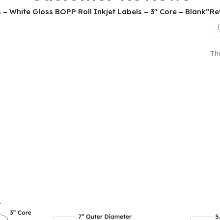
ls – White Gloss BOPP Roll Inkjet Labels – 3″ Core – Blank”
Re
Th