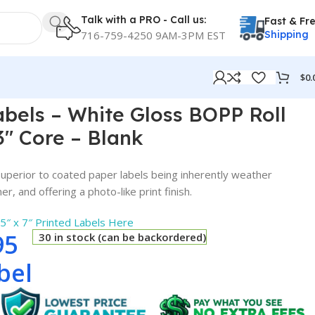
Talk with a PRO - Call us:
Fast & Fr
716-759-4250 9AM-3PM EST
Shipping
$
0.
Core – Blank
Labels – White Gloss BOPP Roll
3″ Core – Blank
perior to coated paper labels being inherently weather
r, and offering a photo-like print finish.
.5″ x 7″ Printed Labels Here
95
30 in stock (can be backordered)
bel