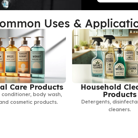
ommon Uses & Applicati
al Care Products
Household Cle
Products
conditioner, body wash,
Detergents, disinfecta
 and cosmetic products.
cleaners.