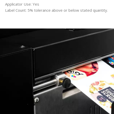
Applicator Use: Yes
Label Count: 5% tolerance above or below stated quantity.