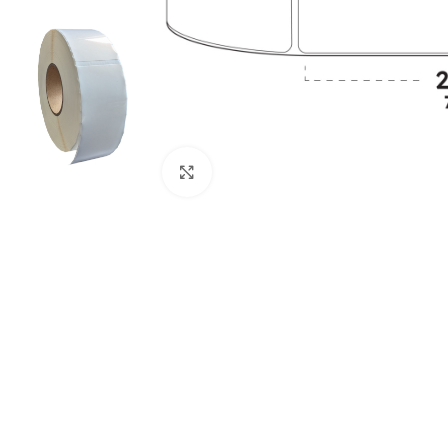
Click to enlarge