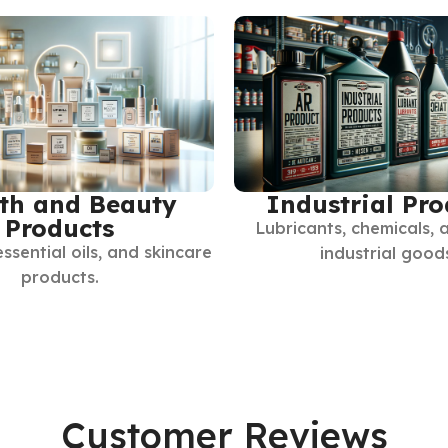
th and Beauty
Industrial Pro
Products
Lubricants, chemicals, 
essential oils, and skincare
industrial good
products.
Customer Reviews