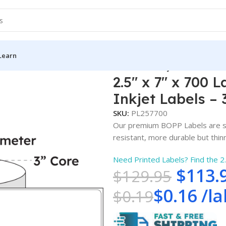
Learn
″ x 7″ x 700 Labels – White Gloss BOPP Roll Inkjet Labels – 3″ 
2.5″ x 7″ x 700 
Inkjet Labels – 
SKU:
PL257700
Our premium BOPP Labels are su
resistant, more durable but thinne
Need Printed Labels? Find the 2
$
113.
$
129.95
$
0.16
/
la
$
0.19