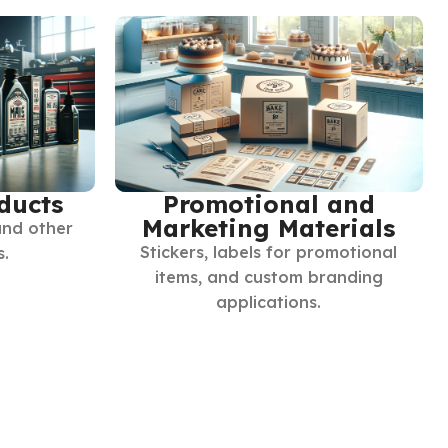
ducts
Promotional and
Marketing Materials
and other
Stickers, labels for promotional
s.
items, and custom branding
applications.