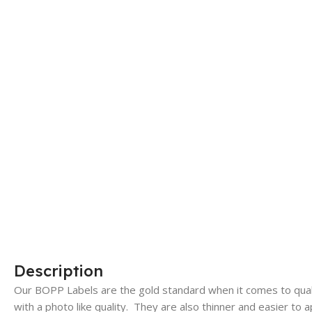
Description
Our BOPP Labels are the gold standard when it comes to qualit
with a photo like quality. They are also thinner and easier to a