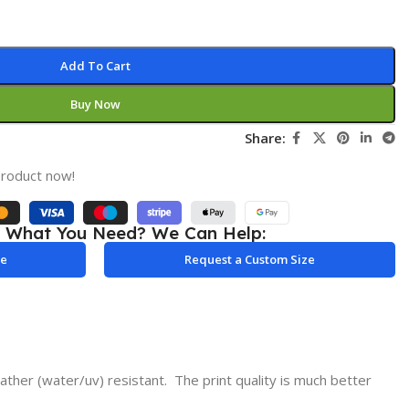
Add To Cart
Buy Now
Share:
product now!
e What You Need? We Can Help:
le
Request a Custom Size
ther (water/uv) resistant. The print quality is much better