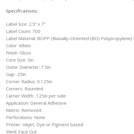
Specifications:
Label Size: 2.5” x 7”
Label Count: 700
Label Material: BOPP (Biaxially-Oriented (BO) Polypropylene)
Color: White
Finish: Gloss
Core Size: 3in
Outer Diameter: 7.5in
Gap: .25in
Corner Radius: 0.125in
Corners: Rounded
Carrier Width: .125in per side
Application: General Adhesive
Matrix: Removed
Perforations: None
Printer: Inkjet, Dye or Pigment based
Wind: Face Out