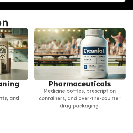
on
Pharmaceuticals
aning
Medicine bottles, prescription
nts, and
containers, and over-the-counter
drug packaging.