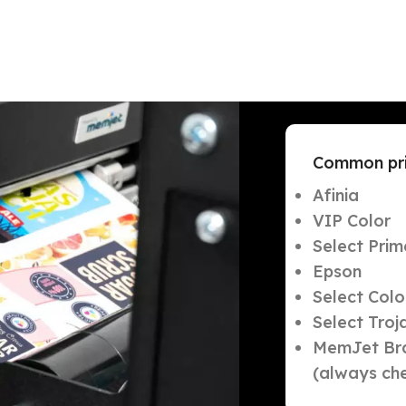
Common prin
Afinia
VIP Color
Select Prim
Epson
Select Col
Select Troj
MemJet Bra
(always che