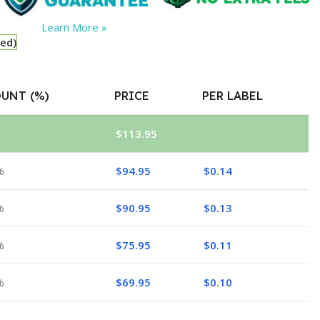
Learn More »
red)
UNT (%)
PRICE
PER LABEL
$
113.95
%
$
94.95
$
0.14
%
$
90.95
$
0.13
%
$
75.95
$
0.11
%
$
69.95
$
0.10