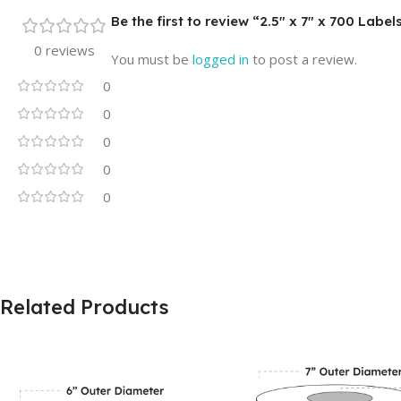
Be the first to review “2.5″ x 7″ x 700 Labe
0 reviews
You must be
logged in
to post a review.
0
0
0
0
0
Related Products