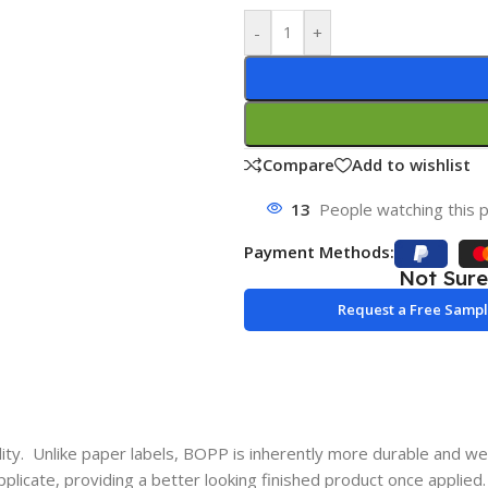
-
+
Compare
Add to wishlist
13
People watching this 
Payment Methods:
Not Sur
Request a Free Samp
y. Unlike paper labels, BOPP is inherently more durable and wea
pplicate, providing a better looking finished product once applied.