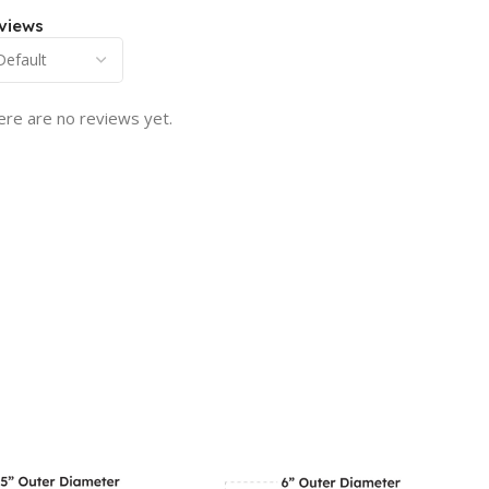
views
ere are no reviews yet.