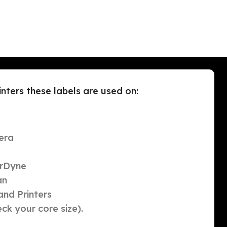
ters these labels are used on:
era
orDyne
an
nd Printers
ck your core size).