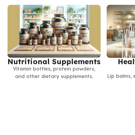
Nutritional Supplements
Heal
Vitamin bottles, protein powders,
Lip balms, 
and other dietary supplements.