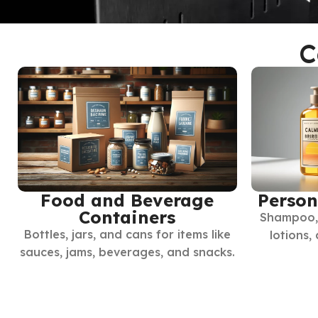
C
Food and Beverage
Person
Containers
Shampoo, 
Bottles, jars, and cans for items like
lotions,
sauces, jams, beverages, and snacks.