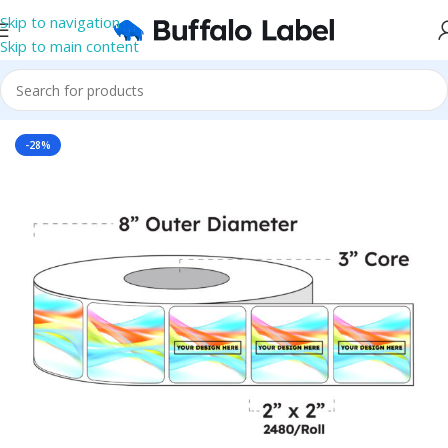
Skip to navigation
Skip to main content
Home
/
Roll Labels
/
BOPP Labels
/
Printed Roll BOPP Labels
-28%