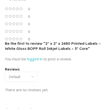
0
0
0
0
0
Be the first to review “2″ x 2″ x 2480 Printed Labels –
White Gloss BOPP Roll Inkjet Labels – 3″ Core”
You must be
logged in
to post a review.
Reviews
There are no reviews yet.