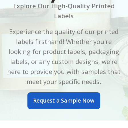
Explore Our High-Quality Printed
CORE SIZE
CORE SIZE
3 Inch
3 Inch
Labels
FINISH
FINISH
Gloss
Gloss
Experience the quality of our printed
labels firsthand! Whether you're
LABEL LENGTH
LABEL LENGTH
6 Inch
7 Inch
looking for product labels, packaging
LABEL WIDTH
LABEL WIDTH
2.5 Inch
5 Inch
labels, or any custom designs, we're
here to provide you with samples that
MATERIAL
MATERIAL
BOPP
BOPP
meet your specific needs.
OUTER DIAMETER
OUTER DIAMETER
Request a Sample Now
6 Inch
7 Inch
PRINTED OR BLANK
PRINTED OR BLANK