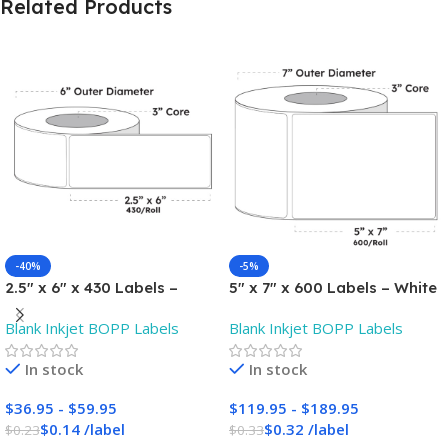
Related Products
-40%
-5%
2.5″ x 6″ x 430 Labels –
5″ x 7″ x 600 Labels – White
White Gloss BOPP Roll
Gloss BOPP Roll Inkjet
Blank Inkjet BOPP Labels
Blank Inkjet BOPP Labels
Inkjet Labels – 3″ Core –
Labels – 3″ Core – Blank
Blank
In stock
In stock
$
36.95
-
$
59.95
$
119.95
-
$
189.95
$
0.14
/
label
$
0.32
/
label
$
0.23
$
0.33