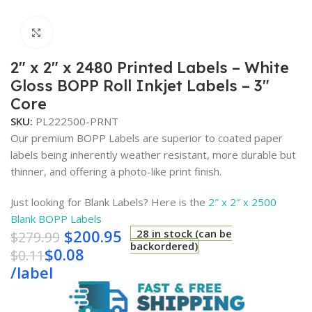
Click to enlarge
2″ x 2″ x 2480 Printed Labels – White
Gloss BOPP Roll Inkjet Labels – 3″
Core
SKU:
PL222500-PRNT
Our premium BOPP Labels are superior to coated paper
labels being inherently weather resistant, more durable but
thinner, and offering a photo-like print finish.
Just looking for Blank Labels? Here is the
2″ x 2″ x 2500
Blank BOPP Labels
$
200.95
28 in stock (can be
$
279.99
backordered)
$
0.08
$
0.11
/
label