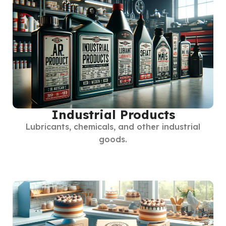
Industrial Products
Lubricants, chemicals, and other industrial
goods.