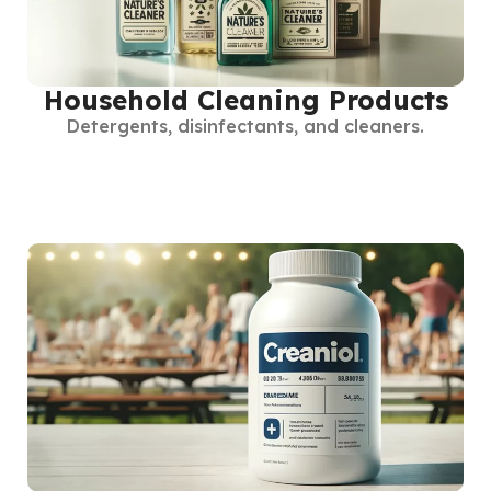
Household Cleaning Products
Detergents, disinfectants, and cleaners.