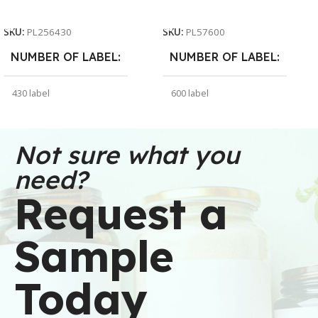
Add To Cart
Add To Cart
SKU:
PL256430
SKU:
PL57600
NUMBER OF LABEL
NUMBER OF LABEL
430 label
600 label
WEIGHT
WEIGHT
30 oz
91 oz
Not sure what you
need?
DIMENSIONS
DIMENSIONS
Request a
6 × 6 × 2.5 in
7 × 7 × 5 in
Sample
BRAND
BRAND
Buffalo Label
Buffalo Label
Today
COLOR
COLOR
White
White