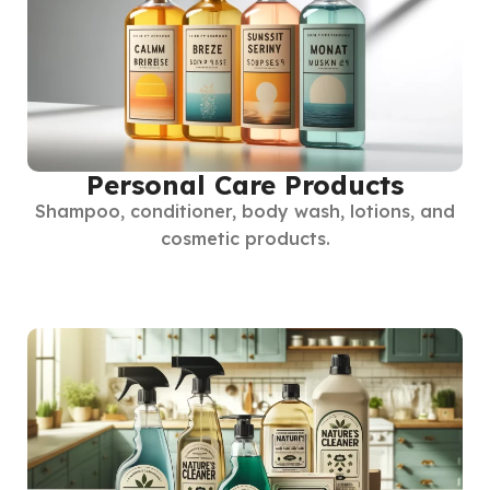
Personal Care Products
Shampoo, conditioner, body wash, lotions, and
cosmetic products.