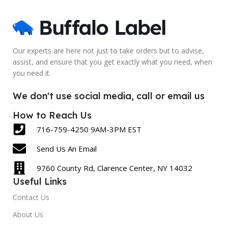
Blank
Blank
SIZE
SIZE
2.5 x 6 Inch
5 x 7 Inch
Our experts are here not just to take orders but to advise,
assist, and ensure that you get exactly what you need, when
LABEL COUNT
LABEL COUNT
you need it.
430
600
We don't use social media, call or email us
How to Reach Us
716-759-4250 9AM-3PM EST
Send Us An Email
9760 County Rd, Clarence Center, NY 14032
Useful Links
Contact Us
About Us