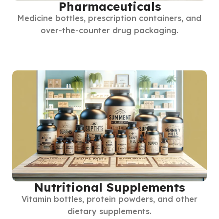
Pharmaceuticals
Medicine bottles, prescription containers, and
over-the-counter drug packaging.
Nutritional Supplements
Vitamin bottles, protein powders, and other
dietary supplements.