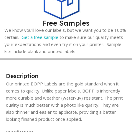
Free Samples
We know you’ll love our labels, but we want you to be 100%
certain.
Get a free sample
to make sure our quality meets
your expectations and even try it on your printer. Sample
kits include blank and printed labels.
Description
Our printed BOPP Labels are the gold standard when it
comes to quality. Unlike paper labels, BOPP is inherently
more durable and weather (water/uv) resistant. The print
quality is much better with a photo like quality. They are
also thinner and easier to applicate, providing a better
looking finished product once applied.