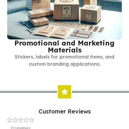
Promotional and Marketing
Materials
Stickers, labels for promotional items, and
custom branding applications.
Customer Reviews
0 reviews