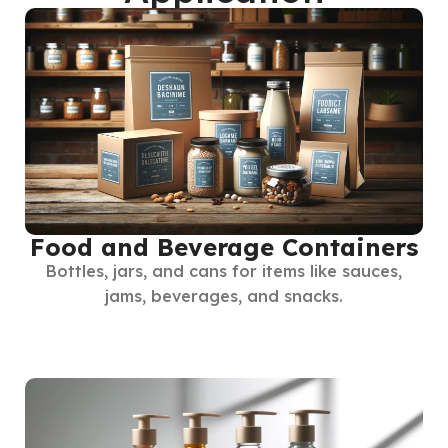
Food and Beverage Containers
Bottles, jars, and cans for items like sauces,
jams, beverages, and snacks.