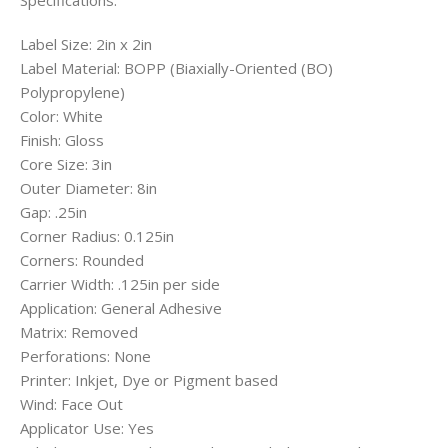
Specifications:
Label Size: 2in x 2in
Label Material: BOPP (Biaxially-Oriented (BO)
Polypropylene)
Color: White
Finish: Gloss
Core Size: 3in
Outer Diameter: 8in
Gap: .25in
Corner Radius: 0.125in
Corners: Rounded
Carrier Width: .125in per side
Application: General Adhesive
Matrix: Removed
Perforations: None
Printer: Inkjet, Dye or Pigment based
Wind: Face Out
Applicator Use: Yes