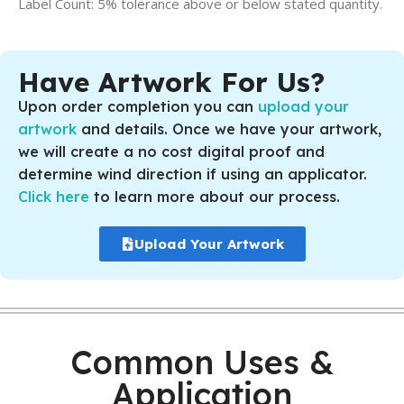
Label Count: 5% tolerance above or below stated quantity.
Have Artwork For Us?
Upon order completion you can
upload your
artwork
and details. Once we have your artwork,
we will create a no cost digital proof and
determine wind direction if using an applicator.
Click here
to learn more about our process.
Upload Your Artwork
Common Uses &
Application