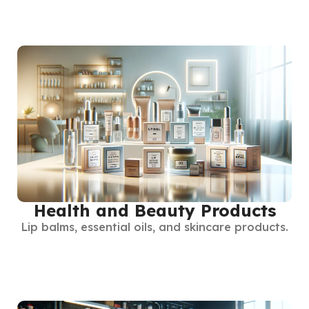
Health and Beauty Products
Lip balms, essential oils, and skincare products.