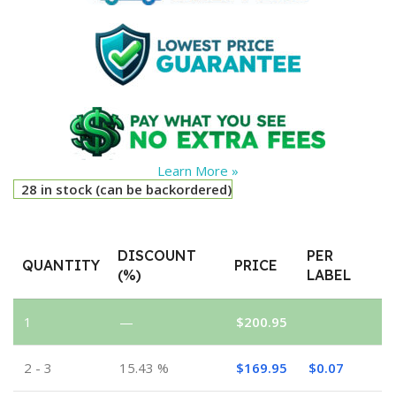
Learn More »
28 in stock (can be backordered)
DISCOUNT
PER
QUANTITY
PRICE
(%)
LABEL
1
—
$
200.95
2 - 3
15.43 %
$
169.95
$
0.07