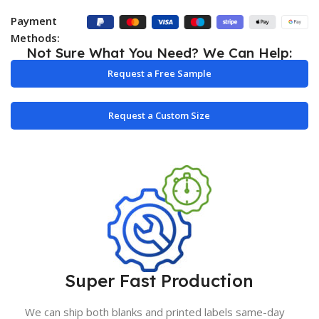
Payment
Methods:
Not Sure What You Need? We Can Help:
Request a Free Sample
Request a Custom Size
Super Fast Production
We can ship both blanks and printed labels same-day