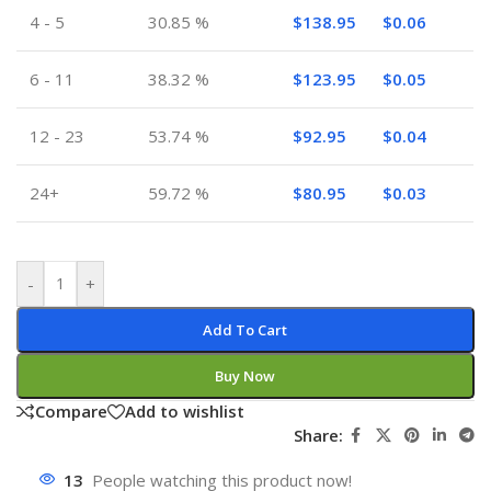
4 - 5
30.85 %
$
138.95
$
0.06
6 - 11
38.32 %
$
123.95
$
0.05
12 - 23
53.74 %
$
92.95
$
0.04
24+
59.72 %
$
80.95
$
0.03
-
+
Add To Cart
Buy Now
Compare
Add to wishlist
Share:
13
People watching this product now!