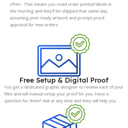
often. That means you could order printed labels in
the morning and they’ll be shipped that same day,
assuming print ready artwork and prompt proof
approval for new orders.
Free Setup & Digital Proof
You get a dedicated graphic designer to review each of your
files and will manual setup your proof for you. Have a
question for them? Ask at any time and they will help you.