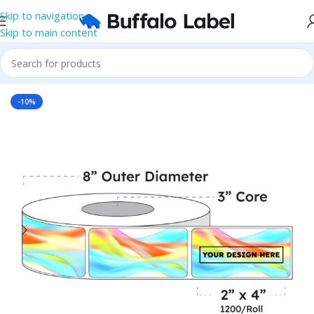
Skip to navigation
Skip to main content
Home
/
Roll Labels
/
BOPP Labels
/
Printed Roll BOPP Labels
-10%