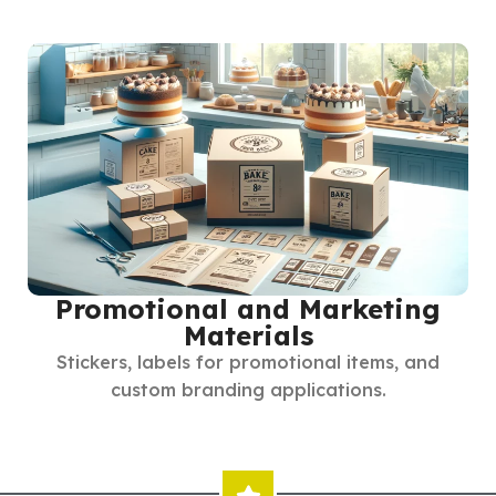
Promotional and Marketing
Materials
Stickers, labels for promotional items, and
custom branding applications.