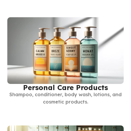
Personal Care Products
Shampoo, conditioner, body wash, lotions, and
cosmetic products.