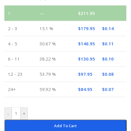
1
—
$
211.95
2 - 3
15.1 %
$
179.95
$
0.14
4 - 5
30.67 %
$
146.95
$
0.11
6 - 11
38.22 %
$
130.95
$
0.10
12 - 23
53.79 %
$
97.95
$
0.08
24+
59.92 %
$
84.95
$
0.07
-
+
Add To Cart