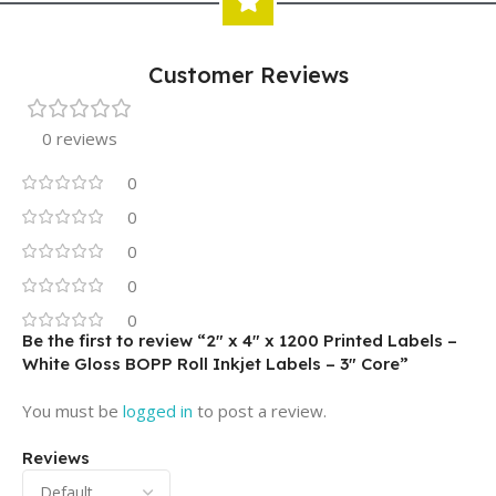
Customer Reviews
0 reviews
0
0
0
0
0
Be the first to review “2″ x 4″ x 1200 Printed Labels –
White Gloss BOPP Roll Inkjet Labels – 3″ Core”
You must be
logged in
to post a review.
Reviews