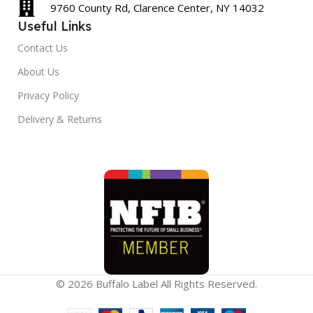
9760 County Rd, Clarence Center, NY 14032
Useful Links
Contact Us
About Us
Privacy Policy
Delivery & Returns
© 2026 Buffalo Label All Rights Reserved.