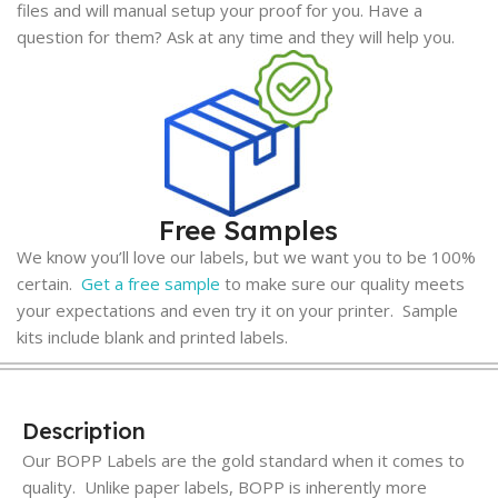
files and will manual setup your proof for you. Have a
question for them? Ask at any time and they will help you.
Free Samples
We know you’ll love our labels, but we want you to be 100%
certain.
Get a free sample
to make sure our quality meets
your expectations and even try it on your printer. Sample
kits include blank and printed labels.
Description
Our BOPP Labels are the gold standard when it comes to
quality. Unlike paper labels, BOPP is inherently more