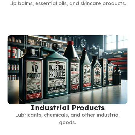
Lip balms, essential oils, and skincare products.
Industrial Products
Lubricants, chemicals, and other industrial
goods.