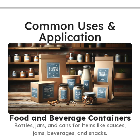
Common Uses &
Application
Food and Beverage Containers
Bottles, jars, and cans for items like sauces,
jams, beverages, and snacks.