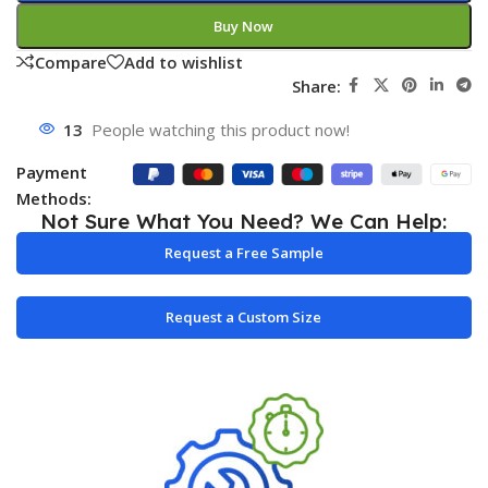
Buy Now
Compare
Add to wishlist
Share:
13
People watching this product now!
Payment
Methods:
Not Sure What You Need? We Can Help:
Request a Free Sample
Request a Custom Size