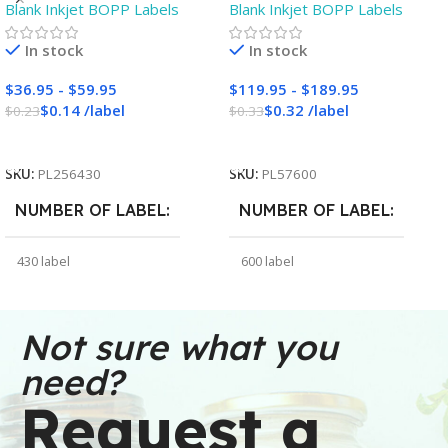
Blank Inkjet BOPP Labels
Blank Inkjet BOPP Labels
Inkjet Labels – 3″ Core –
Labels – 3″ Core – Blank
Blank
In stock
In stock
$
36.95
-
$
59.95
$
119.95
-
$
189.95
$
0.14
/
label
$
0.32
/
label
$
0.23
$
0.33
Add To Cart
Add To Cart
SKU:
PL256430
SKU:
PL57600
NUMBER OF LABEL
NUMBER OF LABEL
430 label
600 label
WEIGHT
WEIGHT
30 oz
91 oz
Not sure what you
need?
DIMENSIONS
DIMENSIONS
Request a
6 × 6 × 2.5 in
7 × 7 × 5 in