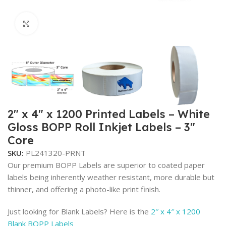
Click to enlarge
2″ x 4″ x 1200 Printed Labels – White
Gloss BOPP Roll Inkjet Labels – 3″
Core
SKU:
PL241320-PRNT
Our premium BOPP Labels are superior to coated paper
labels being inherently weather resistant, more durable but
thinner, and offering a photo-like print finish.
Just looking for Blank Labels? Here is the
2″ x 4″ x 1200
Blank BOPP Labels