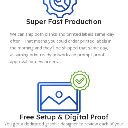
Super Fast Production
We can ship both blanks and printed labels same-day
often. That means you could order printed labels in
the morning and they’ll be shipped that same day,
assuming print ready artwork and prompt proof
approval for new orders.
Free Setup & Digital Proof
You get a dedicated graphic designer to review each of your