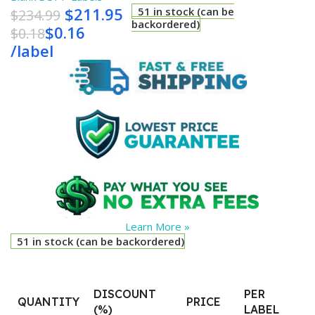
$
211.95
51 in stock (can be
$
234.99
backordered)
$
0.16
$
0.18
/
label
Learn More »
51 in stock (can be backordered)
DISCOUNT
PER
QUANTITY
PRICE
(%)
LABEL