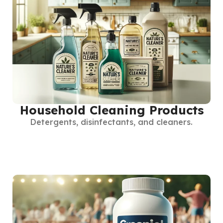
Household Cleaning Products
Detergents, disinfectants, and cleaners.