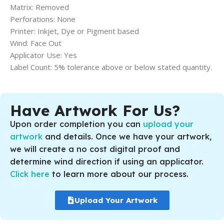
Matrix: Removed
Perforations: None
Printer: Inkjet, Dye or Pigment based
Wind: Face Out
Applicator Use: Yes
Label Count: 5% tolerance above or below stated quantity.
Have Artwork For Us?
Upon order completion you can
upload your
artwork
and details. Once we have your artwork,
we will create a no cost digital proof and
determine wind direction if using an applicator.
Click here
to learn more about our process.
Upload Your Artwork