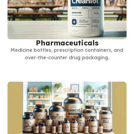
Pharmaceuticals
Medicine bottles, prescription containers, and
over-the-counter drug packaging.