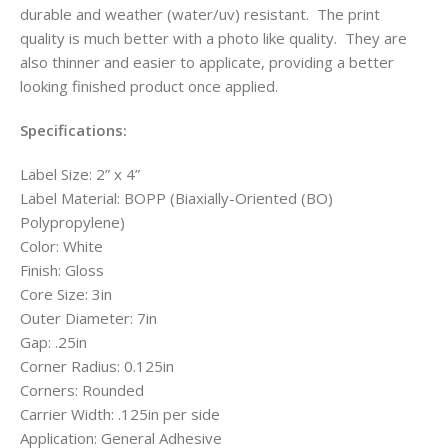
durable and weather (water/uv) resistant. The print
quality is much better with a photo like quality. They are
also thinner and easier to applicate, providing a better
looking finished product once applied.
Specifications:
Label Size: 2” x 4”
Label Material: BOPP (Biaxially-Oriented (BO)
Polypropylene)
Color: White
Finish: Gloss
Core Size: 3in
Outer Diameter: 7in
Gap: .25in
Corner Radius: 0.125in
Corners: Rounded
Carrier Width: .125in per side
Application: General Adhesive