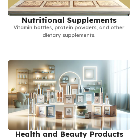
Nutritional Supplements
Vitamin bottles, protein powders, and other
dietary supplements.
Health and Beauty Products