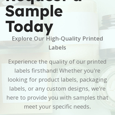
Sample
BRAND
BRAND
Buffalo Label
Buffalo Label
Today
COLOR
COLOR
White
White
Explore Our High-Quality Printed
CORE SIZE
CORE SIZE
3 Inch
3 Inch
Labels
FINISH
FINISH
Gloss
Gloss
Experience the quality of our printed
labels firsthand! Whether you're
LABEL LENGTH
LABEL LENGTH
6 Inch
7 Inch
looking for product labels, packaging
LABEL WIDTH
LABEL WIDTH
2.5 Inch
5 Inch
labels, or any custom designs, we're
here to provide you with samples that
MATERIAL
MATERIAL
BOPP
BOPP
meet your specific needs.
OUTER DIAMETER
OUTER DIAMETER