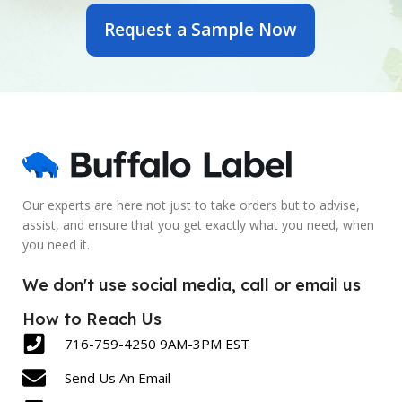
Request a Sample Now
6 Inch
7 Inch
PRINTED OR BLANK
PRINTED OR BLANK
Blank
Blank
SIZE
SIZE
2.5 x 6 Inch
5 x 7 Inch
Our experts are here not just to take orders but to advise,
assist, and ensure that you get exactly what you need, when
LABEL COUNT
LABEL COUNT
you need it.
430
600
We don't use social media, call or email us
How to Reach Us
716-759-4250 9AM-3PM EST
Send Us An Email