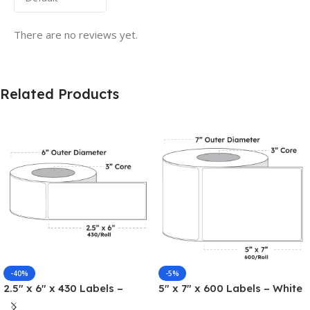
There are no reviews yet.
Related Products
-40%
-5%
2.5″ x 6″ x 430 Labels –
5″ x 7″ x 600 Labels – White
White Gloss BOPP Roll
Gloss BOPP Roll Inkjet