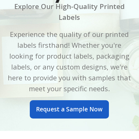
Explore Our High-Quality Printed
CORE SIZE
CORE SIZE
3 Inch
3 Inch
Labels
FINISH
FINISH
Gloss
Gloss
Experience the quality of our printed
labels firsthand! Whether you're
LABEL LENGTH
LABEL LENGTH
6 Inch
7 Inch
looking for product labels, packaging
LABEL WIDTH
LABEL WIDTH
2.5 Inch
5 Inch
labels, or any custom designs, we're
here to provide you with samples that
MATERIAL
MATERIAL
BOPP
BOPP
meet your specific needs.
OUTER DIAMETER
OUTER DIAMETER
Request a Sample Now
6 Inch
7 Inch
PRINTED OR BLANK
PRINTED OR BLANK