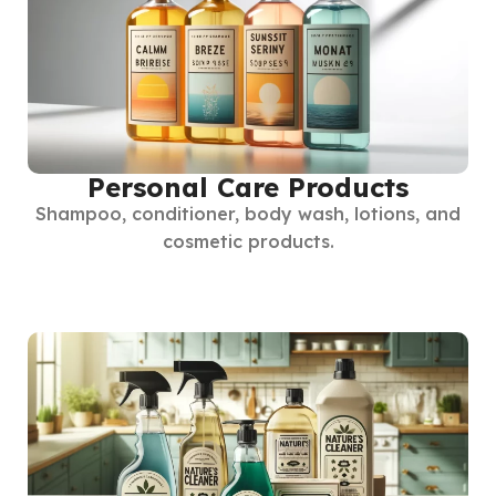
Personal Care Products
Shampoo, conditioner, body wash, lotions, and
cosmetic products.