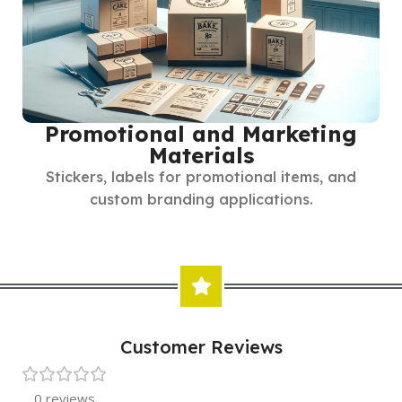
Promotional and Marketing
Materials
Stickers, labels for promotional items, and
custom branding applications.
Customer Reviews
0 reviews