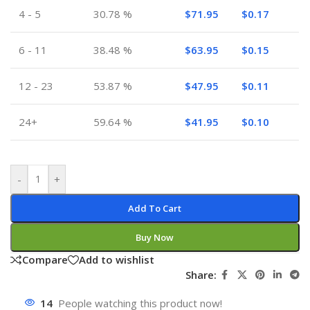
4 - 5
30.78 %
$
71.95
$
0.17
6 - 11
38.48 %
$
63.95
$
0.15
12 - 23
53.87 %
$
47.95
$
0.11
24+
59.64 %
$
41.95
$
0.10
-
+
Add To Cart
Buy Now
Compare
Add to wishlist
Share:
14
People watching this product now!