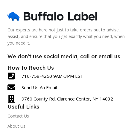
Blank
Blank
SIZE
SIZE
2.5 x 6 Inch
5 x 7 Inch
Our experts are here not just to take orders but to advise,
assist, and ensure that you get exactly what you need, when
LABEL COUNT
LABEL COUNT
you need it.
430
600
We don't use social media, call or email us
How to Reach Us
716-759-4250 9AM-3PM EST
Send Us An Email
9760 County Rd, Clarence Center, NY 14032
Useful Links
Contact Us
About Us