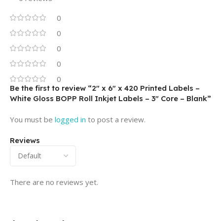
0
0
0
0
0
Be the first to review “2″ x 6″ x 420 Printed Labels –
White Gloss BOPP Roll Inkjet Labels – 3″ Core – Blank”
You must be
logged in
to post a review.
Reviews
There are no reviews yet.