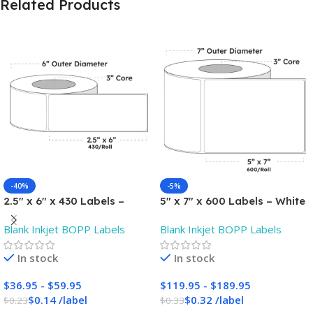
Related Products
-40%
-5%
2.5″ x 6″ x 430 Labels –
5″ x 7″ x 600 Labels – White
White Gloss BOPP Roll
Gloss BOPP Roll Inkjet
Blank Inkjet BOPP Labels
Blank Inkjet BOPP Labels
Inkjet Labels – 3″ Core –
Labels – 3″ Core – Blank
Blank
In stock
In stock
$
36.95
-
$
59.95
$
119.95
-
$
189.95
$
0.14
/
label
$
0.32
/
label
$
0.23
$
0.33