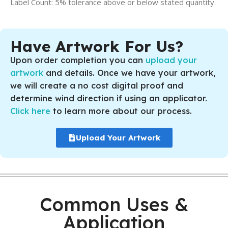
Label Count: 5% tolerance above or below stated quantity.
Have Artwork For Us?
Upon order completion you can
upload your
artwork
and details. Once we have your artwork,
we will create a no cost digital proof and
determine wind direction if using an applicator.
Click here
to learn more about our process.
Upload Your Artwork
Common Uses &
Application