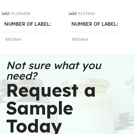
Add To Cart
Add To Cart
SKU:
PL256430
SKU:
PL57600
NUMBER OF LABEL
NUMBER OF LABEL
430 label
600 label
WEIGHT
WEIGHT
30 oz
91 oz
Not sure what you
need?
DIMENSIONS
DIMENSIONS
Request a
6 × 6 × 2.5 in
7 × 7 × 5 in
Sample
BRAND
BRAND
Buffalo Label
Buffalo Label
Today
COLOR
COLOR
White
White