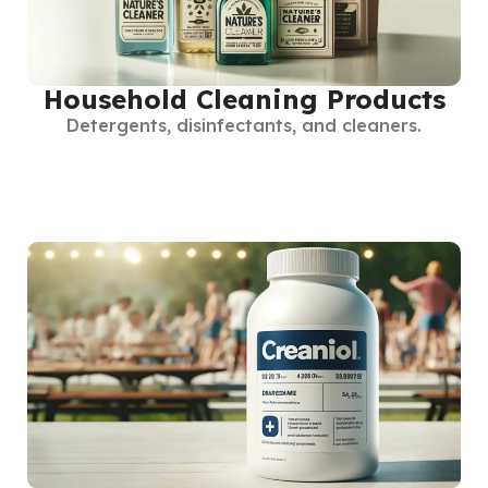
Household Cleaning Products
Detergents, disinfectants, and cleaners.