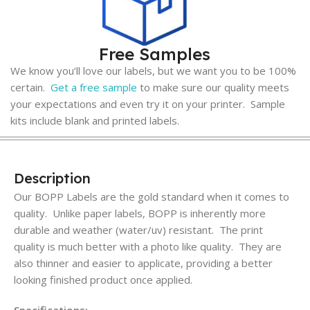
Free Samples
We know you’ll love our labels, but we want you to be 100%
certain.
Get a free sample
to make sure our quality meets
your expectations and even try it on your printer. Sample
kits include blank and printed labels.
Description
Our BOPP Labels are the gold standard when it comes to
quality. Unlike paper labels, BOPP is inherently more
durable and weather (water/uv) resistant. The print
quality is much better with a photo like quality. They are
also thinner and easier to applicate, providing a better
looking finished product once applied.