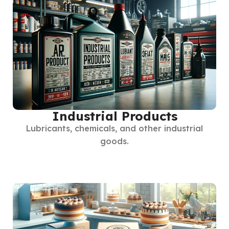
Industrial Products
Lubricants, chemicals, and other industrial
goods.