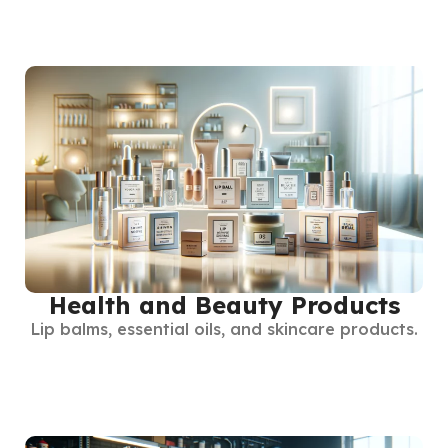
Health and Beauty Products
Lip balms, essential oils, and skincare products.