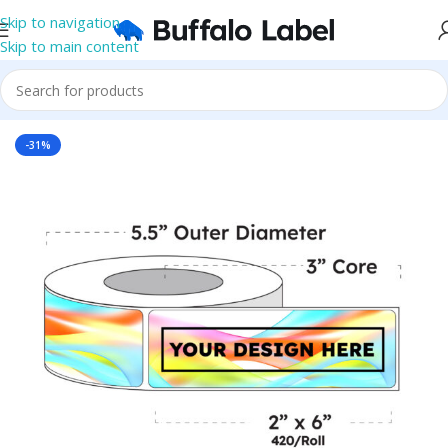
Skip to navigation
Skip to main content
Home
/
Roll Labels
/
BOPP Labels
/
Printed Roll BOPP Labels
-31%