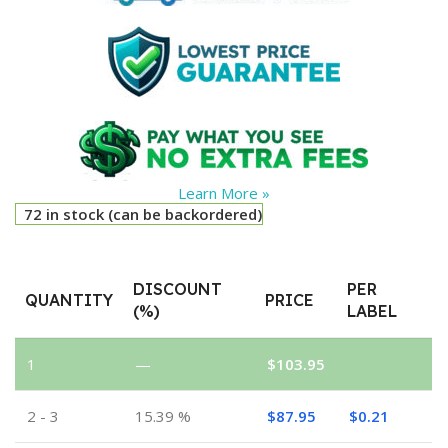
Learn More »
72 in stock (can be backordered)
DISCOUNT
PER
QUANTITY
PRICE
(%)
LABEL
1
—
$
103.95
2 - 3
15.39 %
$
87.95
$
0.21