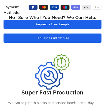
Payment
Methods:
Not Sure What You Need? We Can Help:
Request a Free Sample
Request a Custom Size
Super Fast Production
We can ship both blanks and printed labels same-day