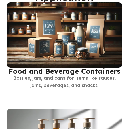
Food and Beverage Containers
Bottles, jars, and cans for items like sauces,
jams, beverages, and snacks.