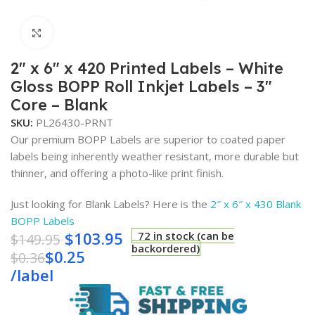
Click to enlarge
2″ x 6″ x 420 Printed Labels – White
Gloss BOPP Roll Inkjet Labels – 3″
Core – Blank
SKU:
PL26430-PRNT
Our premium BOPP Labels are superior to coated paper
labels being inherently weather resistant, more durable but
thinner, and offering a photo-like print finish.
Just looking for Blank Labels? Here is the
2″ x 6″ x 430 Blank
BOPP Labels
$
103.95
72 in stock (can be
$
149.95
backordered)
$
0.25
$
0.36
/
label