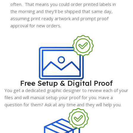
often. That means you could order printed labels in
the morning and they’ll be shipped that same day,
assuming print ready artwork and prompt proof
approval for new orders.
Free Setup & Digital Proof
You get a dedicated graphic designer to review each of your
files and will manual setup your proof for you. Have a
question for them? Ask at any time and they will help you.