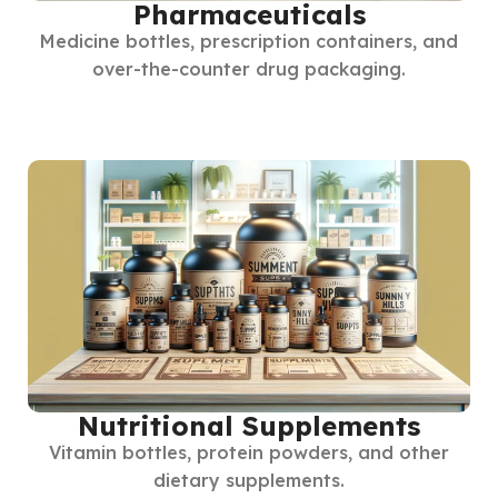
Pharmaceuticals
Medicine bottles, prescription containers, and
over-the-counter drug packaging.
Nutritional Supplements
Vitamin bottles, protein powders, and other
dietary supplements.