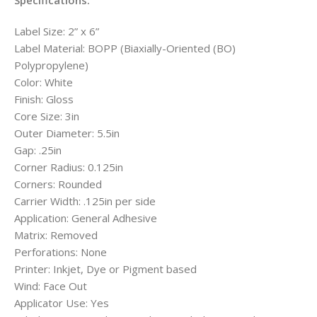
Specifications:
Label Size: 2” x 6”
Label Material: BOPP (Biaxially-Oriented (BO)
Polypropylene)
Color: White
Finish: Gloss
Core Size: 3in
Outer Diameter: 5.5in
Gap: .25in
Corner Radius: 0.125in
Corners: Rounded
Carrier Width: .125in per side
Application: General Adhesive
Matrix: Removed
Perforations: None
Printer: Inkjet, Dye or Pigment based
Wind: Face Out
Applicator Use: Yes