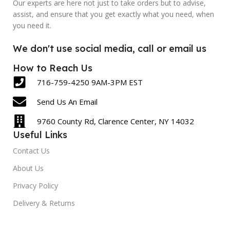
Our experts are here not just to take orders but to advise,
assist, and ensure that you get exactly what you need, when
LABEL COUNT
LABEL COUNT
you need it.
430
600
We don't use social media, call or email us
How to Reach Us
716-759-4250 9AM-3PM EST
Send Us An Email
9760 County Rd, Clarence Center, NY 14032
Useful Links
Contact Us
About Us
Privacy Policy
Delivery & Returns