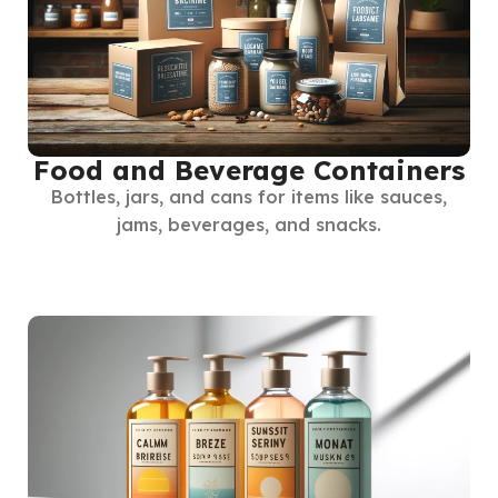
Food and Beverage Containers
Bottles, jars, and cans for items like sauces,
jams, beverages, and snacks.