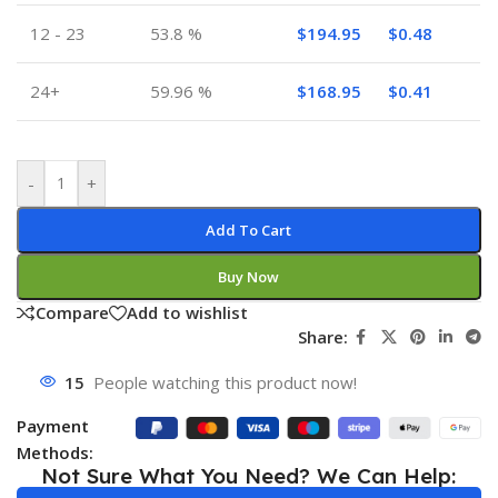
12 - 23
53.8 %
$
194.95
$
0.48
24+
59.96 %
$
168.95
$
0.41
-
+
Add To Cart
Buy Now
Compare
Add to wishlist
Share:
15
People watching this product now!
Payment
Methods:
Not Sure What You Need? We Can Help: