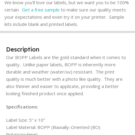
We know you’ll love our labels, but we want you to be 100%
certain.
Get a free sample
to make sure our quality meets
your expectations and even try it on your printer. Sample
kits include blank and printed labels.
Description
Our BOPP Labels are the gold standard when it comes to
quality. Unlike paper labels, BOPP is inherently more
durable and weather (water/uv) resistant. The print
quality is much better with a photo like quality. They are
also thinner and easier to applicate, providing a better
looking finished product once applied.
Specifications:
Label Size: 5” x 10”
Label Material: BOPP (Biaxially-Oriented (BO)
Polypropylene)