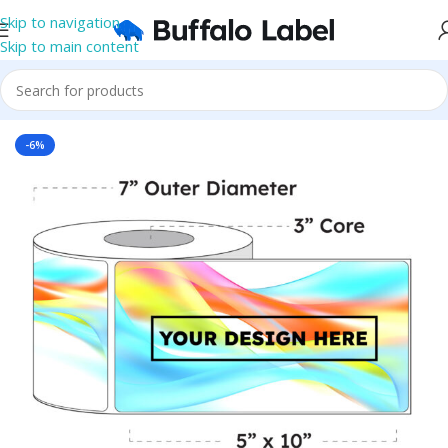
Skip to navigation
Skip to main content
Home
/
Roll Labels
/
BOPP Labels
/
Printed Roll BOPP Labels
-6%