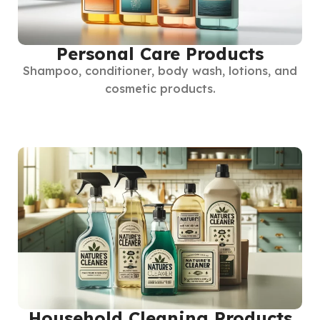
Personal Care Products
Shampoo, conditioner, body wash, lotions, and
cosmetic products.
Household Cleaning Products