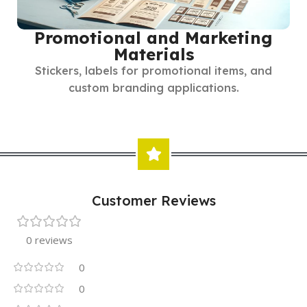
Promotional and Marketing
Materials
Stickers, labels for promotional items, and
custom branding applications.
Customer Reviews
0 reviews
0
0