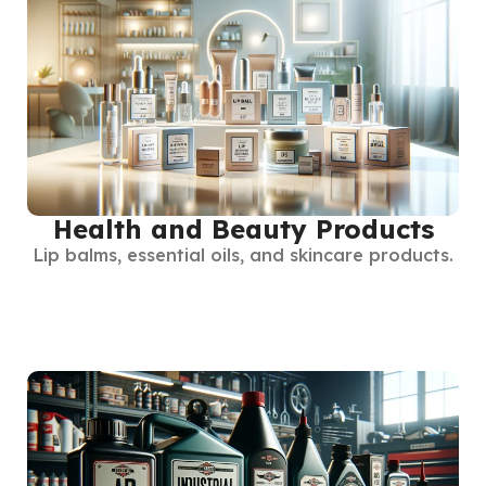
Health and Beauty Products
Lip balms, essential oils, and skincare products.