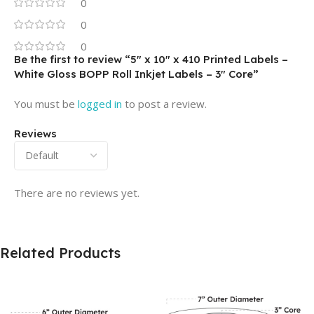
0
0
0
Be the first to review “5″ x 10″ x 410 Printed Labels –
White Gloss BOPP Roll Inkjet Labels – 3″ Core”
You must be
logged in
to post a review.
Reviews
There are no reviews yet.
Related Products