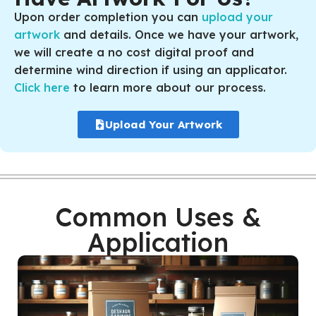
Upon order completion you can
upload your
artwork
and details. Once we have your artwork,
we will create a no cost digital proof and
determine wind direction if using an applicator.
Click here
to learn more about our process.
Upload Your Artwork
Common Uses &
Application