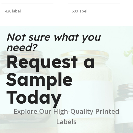
430 label
600 label
WEIGHT
WEIGHT
30 oz
91 oz
Not sure what you
need?
DIMENSIONS
DIMENSIONS
Request a
6 × 6 × 2.5 in
7 × 7 × 5 in
Sample
BRAND
BRAND
Buffalo Label
Buffalo Label
Today
COLOR
COLOR
White
White
Explore Our High-Quality Printed
CORE SIZE
CORE SIZE
3 Inch
3 Inch
Labels
FINISH
FINISH
Gloss
Gloss