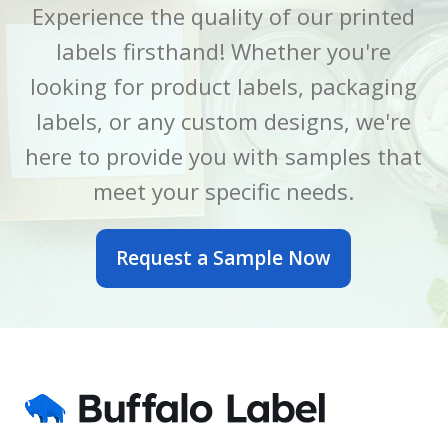
Experience the quality of our printed
labels firsthand! Whether you're
LABEL LENGTH
LABEL LENGTH
6 Inch
7 Inch
looking for product labels, packaging
LABEL WIDTH
LABEL WIDTH
2.5 Inch
5 Inch
labels, or any custom designs, we're
here to provide you with samples that
MATERIAL
MATERIAL
BOPP
BOPP
meet your specific needs.
OUTER DIAMETER
OUTER DIAMETER
Request a Sample Now
6 Inch
7 Inch
PRINTED OR BLANK
PRINTED OR BLANK
Blank
Blank
SIZE
SIZE
2.5 x 6 Inch
5 x 7 Inch