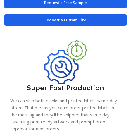
Request a Free Sample
Request a Custom Size
Super Fast Production
We can ship both blanks and printed labels same-day
often. That means you could order printed labels in
the morning and they’ll be shipped that same day,
assuming print ready artwork and prompt proof
approval for new orders.