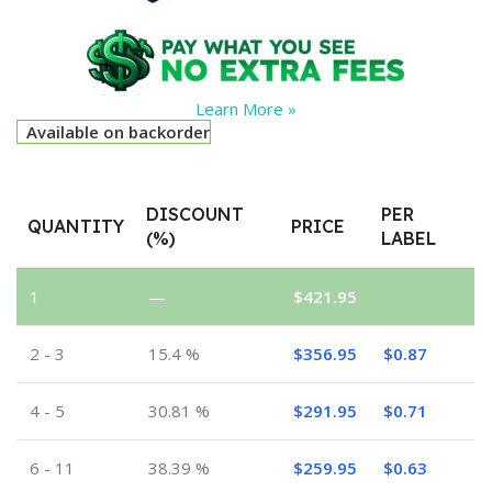
Learn More »
Available on backorder
DISCOUNT
PER
QUANTITY
PRICE
(%)
LABEL
1
—
$
421.95
2 - 3
15.4 %
$
356.95
$
0.87
4 - 5
30.81 %
$
291.95
$
0.71
6 - 11
38.39 %
$
259.95
$
0.63