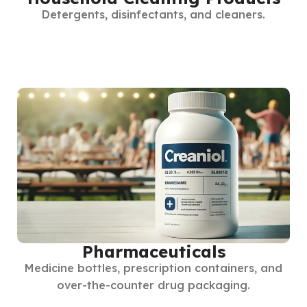
Detergents, disinfectants, and cleaners.
Pharmaceuticals
Medicine bottles, prescription containers, and
over-the-counter drug packaging.