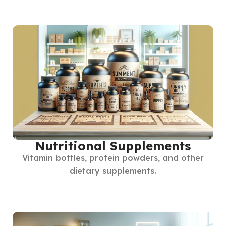
Nutritional Supplements
Vitamin bottles, protein powders, and other
dietary supplements.