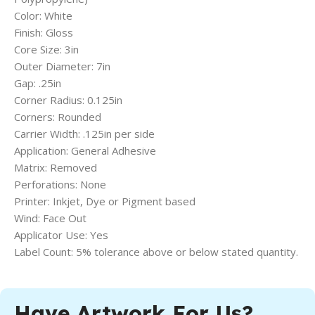
Color: White
Finish: Gloss
Core Size: 3in
Outer Diameter: 7in
Gap: .25in
Corner Radius: 0.125in
Corners: Rounded
Carrier Width: .125in per side
Application: General Adhesive
Matrix: Removed
Perforations: None
Printer: Inkjet, Dye or Pigment based
Wind: Face Out
Applicator Use: Yes
Label Count: 5% tolerance above or below stated quantity.
Have Artwork For Us?