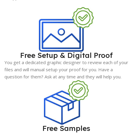
Free Setup & Digital Proof
You get a dedicated graphic designer to review each of your
files and will manual setup your proof for you. Have a
question for them? Ask at any time and they will help you.
Free Samples