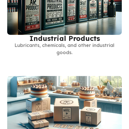
Industrial Products
Lubricants, chemicals, and other industrial
goods.