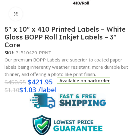
Click to enlarge
5″ x 10″ x 410 Printed Labels – White
Gloss BOPP Roll Inkjet Labels – 3″
Core
SKU:
PL510420-PRNT
Our premium BOPP Labels are superior to coated paper
labels being inherently weather resistant, more durable but
thinner, and offering a photo-like print finish.
$
421.95
Available on backorder
$
450.95
$
1.03
/
label
$
1.10