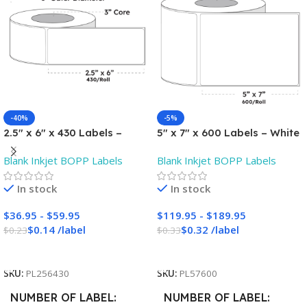
-40%
-5%
2.5″ x 6″ x 430 Labels –
5″ x 7″ x 600 Labels – White
White Gloss BOPP Roll
Gloss BOPP Roll Inkjet
Blank Inkjet BOPP Labels
Blank Inkjet BOPP Labels
Inkjet Labels – 3″ Core –
Labels – 3″ Core – Blank
Blank
In stock
In stock
$
36.95
-
$
59.95
$
119.95
-
$
189.95
$
0.14
/
label
$
0.32
/
label
$
0.23
$
0.33
Add To Cart
Add To Cart
SKU:
PL256430
SKU:
PL57600
NUMBER OF LABEL
NUMBER OF LABEL