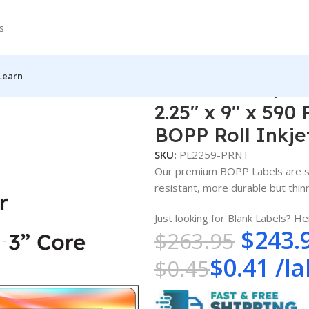
Learn
5″ x 9″ x 590 Printed Labels – White Gloss BOPP Roll Inkjet Lab
2.25″ x 9″ x 590
BOPP Roll Inkje
SKU:
PL2259-PRNT
Our premium BOPP Labels are su
resistant, more durable but thinne
Just looking for Blank Labels? He
$
243.
$
263.95
$
0.41
/
la
$
0.45