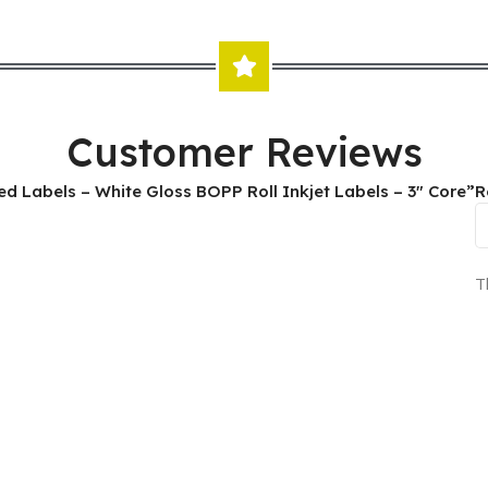
Customer Reviews
nted Labels – White Gloss BOPP Roll Inkjet Labels – 3″ Core”
R
T