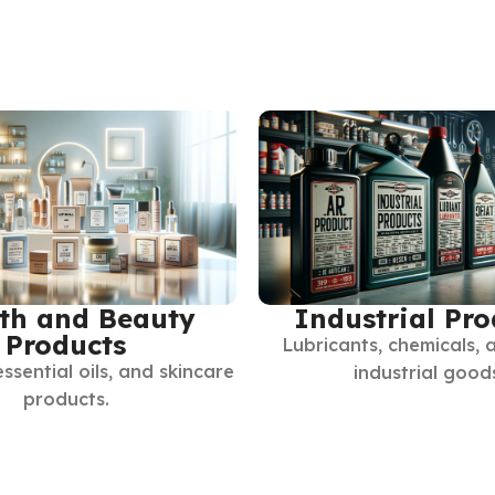
th and Beauty
Industrial Pro
Products
Lubricants, chemicals, 
essential oils, and skincare
industrial good
products.