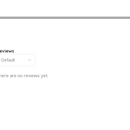
eviews
here are no reviews yet.