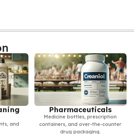
on
Pharmaceuticals
aning
Medicine bottles, prescription
nts, and
containers, and over-the-counter
drug packaging.