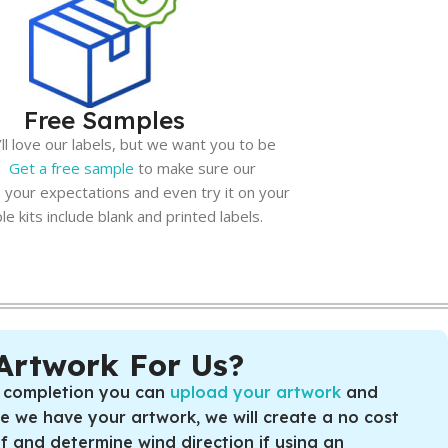
Free Samples
l love our labels, but we want you to be
n.
Get a free sample
to make sure our
 your expectations and even try it on your
e kits include blank and printed labels.
Artwork For Us?
 completion you can
upload your artwork
and
ce we have your artwork, we will create a no cost
of and determine wind direction if using an