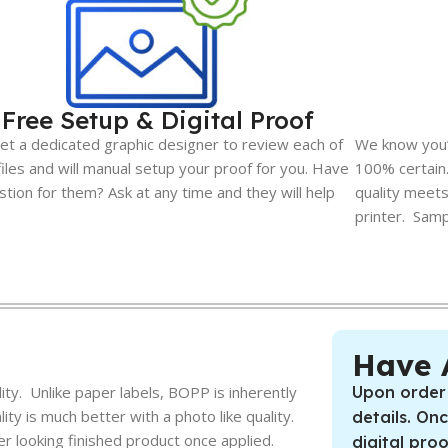
Free Setup & Digital Proof
et a dedicated graphic designer to review each of
We know you’l
files and will manual setup your proof for you. Have
100% certai
stion for them? Ask at any time and they will help
quality meets
printer. Sampl
Have 
ty. Unlike paper labels, BOPP is inherently
Upon order
ty is much better with a photo like quality.
details. On
er looking finished product once applied.
digital pro