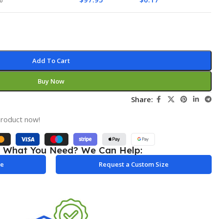
Add To Cart
Buy Now
Share:
product now!
e What You Need? We Can Help:
le
Request a Custom Size