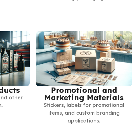
ducts
Promotional and
Marketing Materials
and other
Stickers, labels for promotional
s.
items, and custom branding
applications.