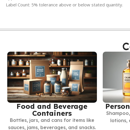
Label Count: 5% tolerance above or below stated quantity.
C
Food and Beverage
Person
Containers
Shampoo, 
Bottles, jars, and cans for items like
lotions,
sauces, jams, beverages, and snacks.