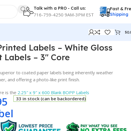
Talk with a PRO - Call us:
Fast & Fr
716-759-4250 9AM-3PM EST
Shipping
$
0.
els – 3″ Core
 Printed Labels – White Gloss
t Labels – 3″ Core
perior to coated paper labels being inherently weather
r, and offering a photo-like print finish.
re is the
2.25″ x 9″ x 600 Blank BOPP Labels
95
33 in stock (can be backordered)
bel