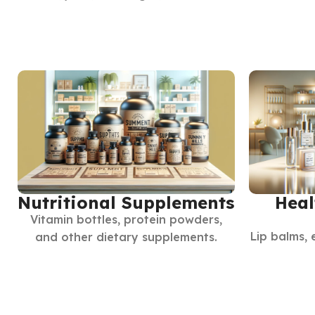
Nutritional Supplements
Heal
Vitamin bottles, protein powders,
Lip balms, 
and other dietary supplements.