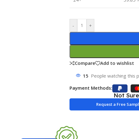
-
+
Compare
Add to wishlist
15
People watching this 
Payment Methods:
Not Sur
Request a Free Samp