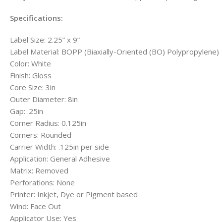
Specifications:
Label Size: 2.25” x 9”
Label Material: BOPP (Biaxially-Oriented (BO) Polypropylene)
Color: White
Finish: Gloss
Core Size: 3in
Outer Diameter: 8in
Gap: .25in
Corner Radius: 0.125in
Corners: Rounded
Carrier Width: .125in per side
Application: General Adhesive
Matrix: Removed
Perforations: None
Printer: Inkjet, Dye or Pigment based
Wind: Face Out
Applicator Use: Yes