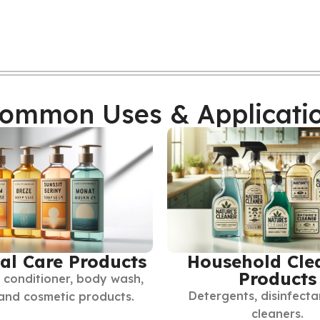
ommon Uses & Applicati
al Care Products
Household Cle
Products
conditioner, body wash,
Detergents, disinfecta
 and cosmetic products.
cleaners.