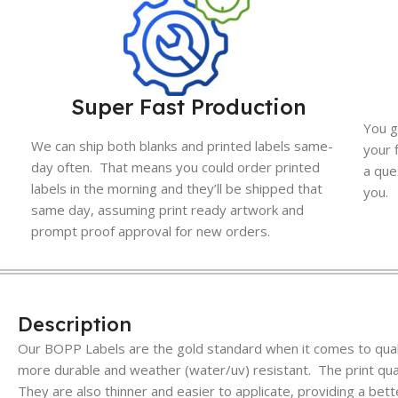
Super Fast Production
You g
We can ship both blanks and printed labels same-
your 
day often. That means you could order printed
a que
labels in the morning and they’ll be shipped that
you.
same day, assuming print ready artwork and
prompt proof approval for new orders.
Description
Our BOPP Labels are the gold standard when it comes to quali
more durable and weather (water/uv) resistant. The print quali
They are also thinner and easier to applicate, providing a bett