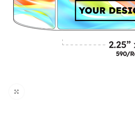
Click to enlarge