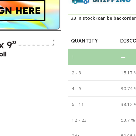
33 in stock (can be backorde
QUANTITY
DISCO
1
—
2 - 3
15.17 
4 - 5
30.74 
6 - 11
38.12 
12 - 23
53.7 %
24+
59.85 