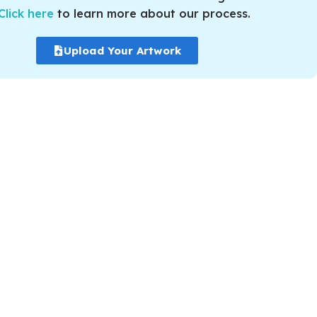
Click here
to learn more about our process.
Upload Your Artwork