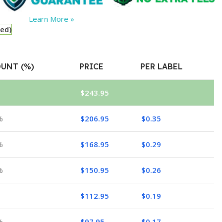
Learn More »
red)
UNT (%)
PRICE
PER LABEL
$
243.95
%
$
206.95
$
0.35
%
$
168.95
$
0.29
%
$
150.95
$
0.26
$
112.95
$
0.19
%
$
97.95
$
0.17