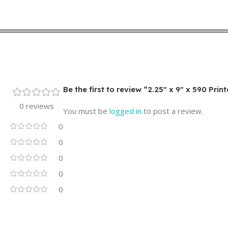
Be the first to review “2.25″ x 9″ x 590 Pri
0 reviews
You must be
logged in
to post a review.
0
0
0
0
0