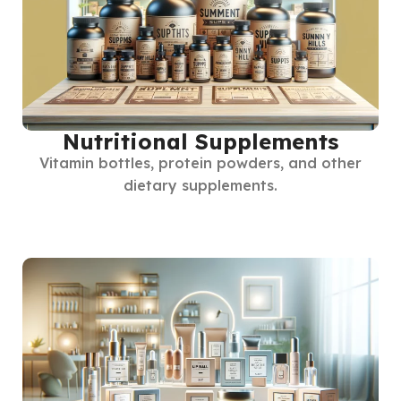
Nutritional Supplements
Vitamin bottles, protein powders, and other
dietary supplements.