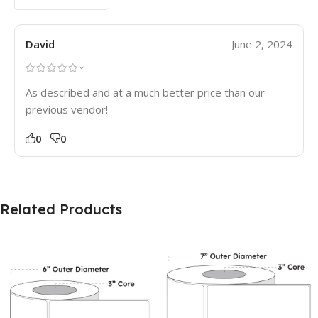
David
June 2, 2024
As described and at a much better price than our
previous vendor!
0
0
Related Products