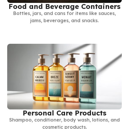
Food and Beverage Containers
Bottles, jars, and cans for items like sauces,
jams, beverages, and snacks.
Personal Care Products
Shampoo, conditioner, body wash, lotions, and
cosmetic products.