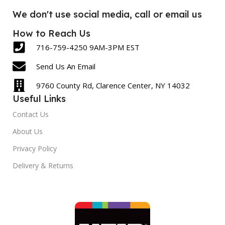
We don't use social media, call or email us
How to Reach Us
716-759-4250 9AM-3PM EST
Send Us An Email
9760 County Rd, Clarence Center, NY 14032
Useful Links
Contact Us
About Us
Privacy Policy
Delivery & Returns