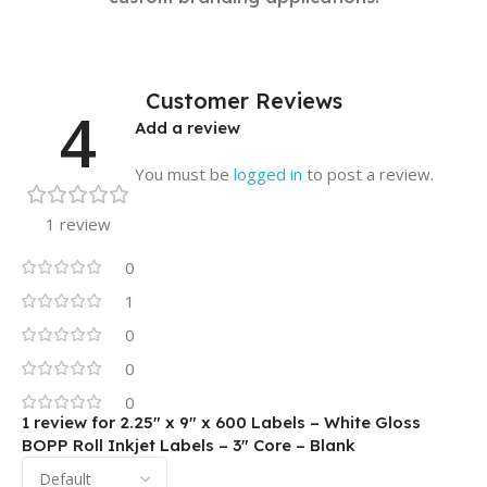
Customer Reviews
4
Add a review
You must be
logged in
to post a review.
1 review
0
1
0
0
0
1 review for
2.25″ x 9″ x 600 Labels – White Gloss
BOPP Roll Inkjet Labels – 3″ Core – Blank