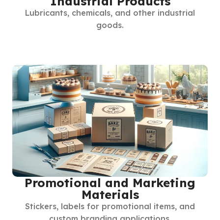
Industrial Products
Lubricants, chemicals, and other industrial
goods.
Promotional and Marketing
Materials
Stickers, labels for promotional items, and
custom branding applications.