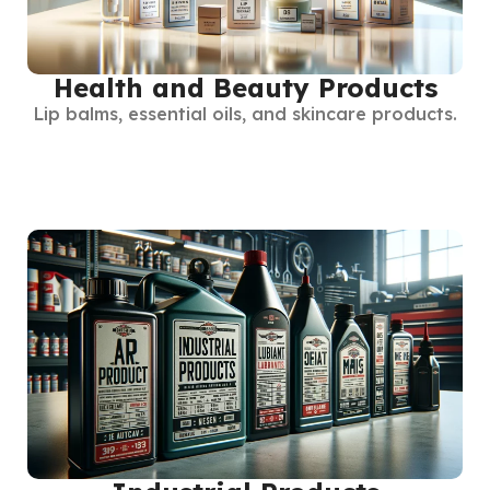
Health and Beauty Products
Lip balms, essential oils, and skincare products.