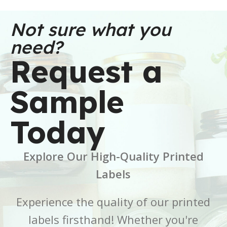
WEIGHT
WEIGHT
30 oz
91 oz
Not sure what you
need?
DIMENSIONS
DIMENSIONS
Request a
6 × 6 × 2.5 in
7 × 7 × 5 in
Sample
BRAND
BRAND
Buffalo Label
Buffalo Label
Today
COLOR
COLOR
White
White
Explore Our High-Quality Printed
CORE SIZE
CORE SIZE
3 Inch
3 Inch
Labels
FINISH
FINISH
Gloss
Gloss
Experience the quality of our printed
labels firsthand! Whether you're
LABEL LENGTH
LABEL LENGTH
6 Inch
7 Inch