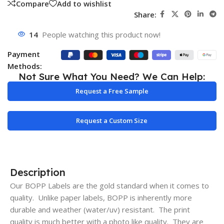
Compare
Add to wishlist
Share:
14
People watching this product now!
Payment
Methods:
Not Sure What You Need? We Can Help:
Request a Free Sample
Request a Custom Size
Description
Our BOPP Labels are the gold standard when it comes to
quality. Unlike paper labels, BOPP is inherently more
durable and weather (water/uv) resistant. The print
quality is much better with a photo like quality. They are