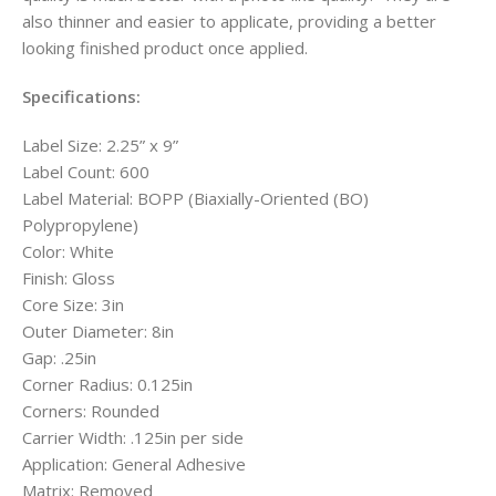
also thinner and easier to applicate, providing a better
looking finished product once applied.
Specifications:
Label Size: 2.25” x 9”
Label Count: 600
Label Material: BOPP (Biaxially-Oriented (BO)
Polypropylene)
Color: White
Finish: Gloss
Core Size: 3in
Outer Diameter: 8in
Gap: .25in
Corner Radius: 0.125in
Corners: Rounded
Carrier Width: .125in per side
Application: General Adhesive
Matrix: Removed