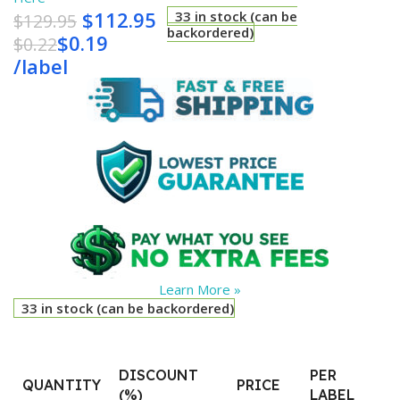
$
112.95
33 in stock (can be
$
129.95
backordered)
$
0.19
$
0.22
/
label
Learn More »
33 in stock (can be backordered)
DISCOUNT
PER
QUANTITY
PRICE
(%)
LABEL