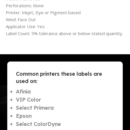
Perforations: None
Printer: Inkjet, Dye or Pigment based
Wind: Face Out
Applicator Use: Yes
Label Count: 5% tolerance above or below stated quantity.
Common printers these labels are
used on:
Afinia
VIP Color
Select Primera
Epson
Select ColorDyne