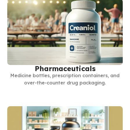
Pharmaceuticals
Medicine bottles, prescription containers, and
over-the-counter drug packaging.