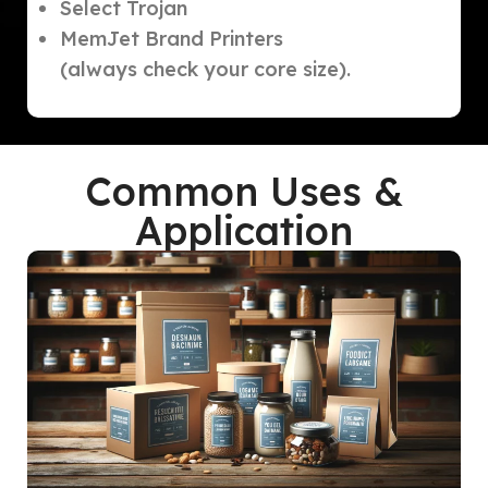
Select Trojan
MemJet Brand Printers
(always check your core size).
Common Uses &
Application