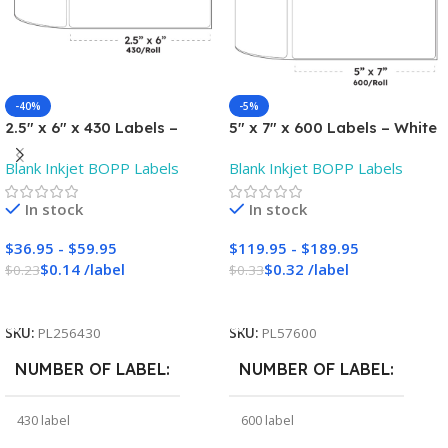
-40%
-5%
2.5″ x 6″ x 430 Labels –
5″ x 7″ x 600 Labels – White
White Gloss BOPP Roll
Gloss BOPP Roll Inkjet
Blank Inkjet BOPP Labels
Blank Inkjet BOPP Labels
Inkjet Labels – 3″ Core –
Labels – 3″ Core – Blank
Blank
In stock
In stock
$
36.95
-
$
59.95
$
119.95
-
$
189.95
$
0.14
/
label
$
0.32
/
label
$
0.23
$
0.33
Add To Cart
Add To Cart
SKU:
PL256430
SKU:
PL57600
NUMBER OF LABEL
NUMBER OF LABEL
430 label
600 label