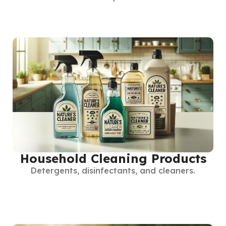
Household Cleaning Products
Detergents, disinfectants, and cleaners.