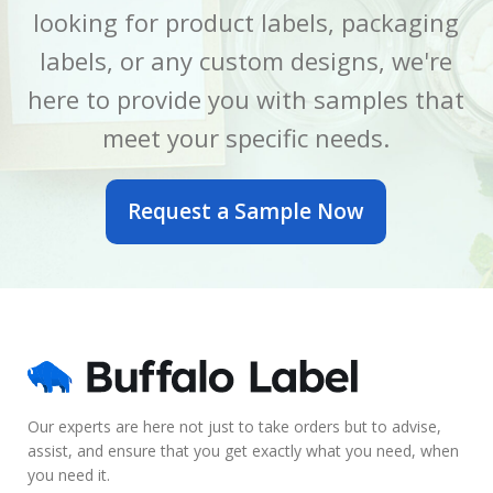
looking for product labels, packaging
LABEL WIDTH
LABEL WIDTH
2.5 Inch
5 Inch
labels, or any custom designs, we're
here to provide you with samples that
MATERIAL
MATERIAL
BOPP
BOPP
meet your specific needs.
OUTER DIAMETER
OUTER DIAMETER
Request a Sample Now
6 Inch
7 Inch
PRINTED OR BLANK
PRINTED OR BLANK
Blank
Blank
SIZE
SIZE
2.5 x 6 Inch
5 x 7 Inch
Our experts are here not just to take orders but to advise,
assist, and ensure that you get exactly what you need, when
LABEL COUNT
LABEL COUNT
you need it.
430
600