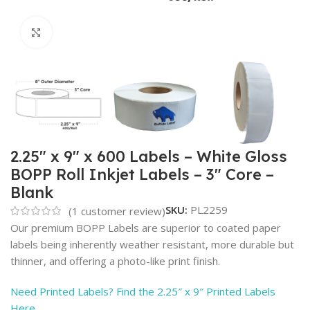
Click to enlarge
2.25″ x 9″ x 600 Labels – White Gloss
BOPP Roll Inkjet Labels – 3″ Core –
Blank
SKU:
PL2259
(
1
customer review)
Our premium BOPP Labels are superior to coated paper
labels being inherently weather resistant, more durable but
thinner, and offering a photo-like print finish.
Need Printed Labels? Find the 2.25″ x 9″ Printed Labels
Here