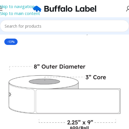
Skip to navigation
Skip to main content
Home
/
Roll Labels
/
BOPP Labels
/
Blank Inkjet BOPP Labels
-13%