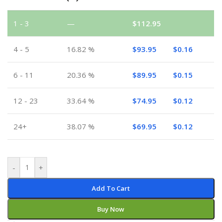
1 - 3
—
$
112.95
4 - 5
16.82 %
$
93.95
$
0.16
6 - 11
20.36 %
$
89.95
$
0.15
12 - 23
33.64 %
$
74.95
$
0.12
24+
38.07 %
$
69.95
$
0.12
-
+
Add To Cart
Buy Now