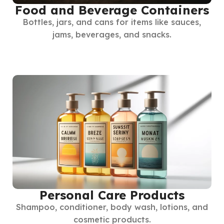
Food and Beverage Containers
Bottles, jars, and cans for items like sauces,
jams, beverages, and snacks.
Personal Care Products
Shampoo, conditioner, body wash, lotions, and
cosmetic products.