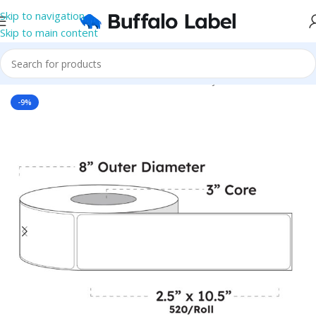
Skip to navigation
Skip to main content
Home
/
Roll Labels
/
BOPP Labels
/
Blank Inkjet BOPP Labels
-9%