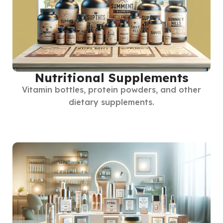
Nutritional Supplements
Vitamin bottles, protein powders, and other
dietary supplements.