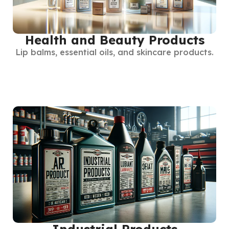
Health and Beauty Products
Lip balms, essential oils, and skincare products.
Industrial Products