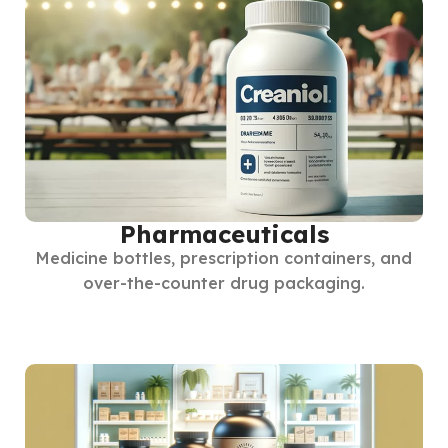
Pharmaceuticals
Medicine bottles, prescription containers, and
over-the-counter drug packaging.