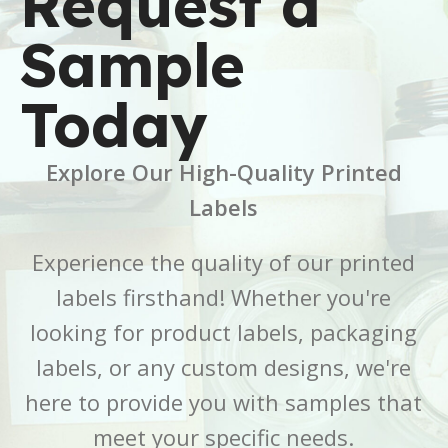
Request a
6 × 6 × 2.5 in
7 × 7 × 5 in
Sample
BRAND
BRAND
Buffalo Label
Buffalo Label
Today
COLOR
COLOR
White
White
Explore Our High-Quality Printed
CORE SIZE
CORE SIZE
3 Inch
3 Inch
Labels
FINISH
FINISH
Gloss
Gloss
Experience the quality of our printed
labels firsthand! Whether you're
LABEL LENGTH
LABEL LENGTH
6 Inch
7 Inch
looking for product labels, packaging
LABEL WIDTH
LABEL WIDTH
2.5 Inch
5 Inch
labels, or any custom designs, we're
here to provide you with samples that
MATERIAL
MATERIAL
BOPP
BOPP
meet your specific needs.