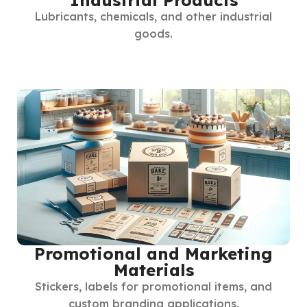
Lubricants, chemicals, and other industrial
goods.
Promotional and Marketing
Materials
Stickers, labels for promotional items, and
custom branding applications.