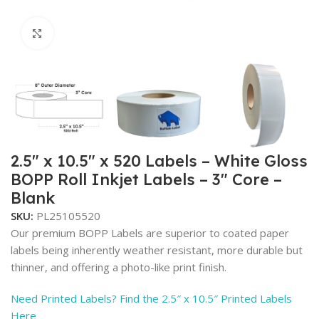
Click to enlarge
2.5″ x 10.5″ x 520 Labels – White Gloss
BOPP Roll Inkjet Labels – 3″ Core –
Blank
SKU:
PL25105520
Our premium BOPP Labels are superior to coated paper
labels being inherently weather resistant, more durable but
thinner, and offering a photo-like print finish.
Need Printed Labels? Find the 2.5″ x 10.5″ Printed Labels
Here