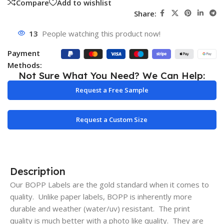
Compare
Add to wishlist
Share:
13
People watching this product now!
Payment
Methods:
Not Sure What You Need? We Can Help:
Request a Free Sample
Request a Custom Size
Description
Our BOPP Labels are the gold standard when it comes to
quality. Unlike paper labels, BOPP is inherently more
durable and weather (water/uv) resistant. The print
quality is much better with a photo like quality. They are