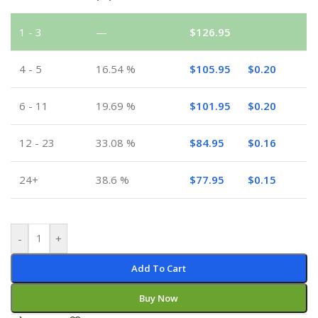
1 - 3
—
$
126.95
4 - 5
16.54 %
$
105.95
$
0.20
6 - 11
19.69 %
$
101.95
$
0.20
12 - 23
33.08 %
$
84.95
$
0.16
24+
38.6 %
$
77.95
$
0.15
-
+
Add To Cart
Buy Now