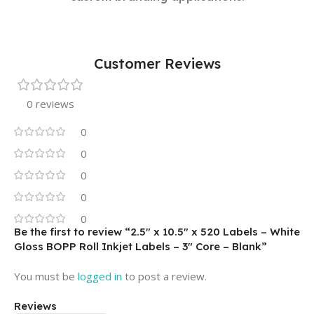
Customer Reviews
0 reviews
0
0
0
0
0
Be the first to review “2.5″ x 10.5″ x 520 Labels – White
Gloss BOPP Roll Inkjet Labels – 3″ Core – Blank”
You must be
logged in
to post a review.
Reviews