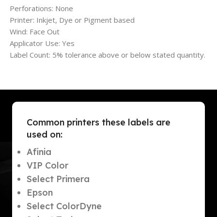
Perforations: None
Printer: Inkjet, Dye or Pigment based
Wind: Face Out
Applicator Use: Yes
Label Count: 5% tolerance above or below stated quantity.
Common printers these labels are
used on:
Afinia
VIP Color
Select Primera
Epson
Select ColorDyne