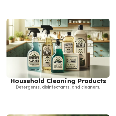
Household Cleaning Products
Detergents, disinfectants, and cleaners.