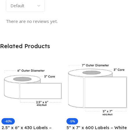
There are no reviews yet.
Related Products
-40%
-5%
2.5″ x 6″ x 430 Labels –
5″ x 7″ x 600 Labels – White