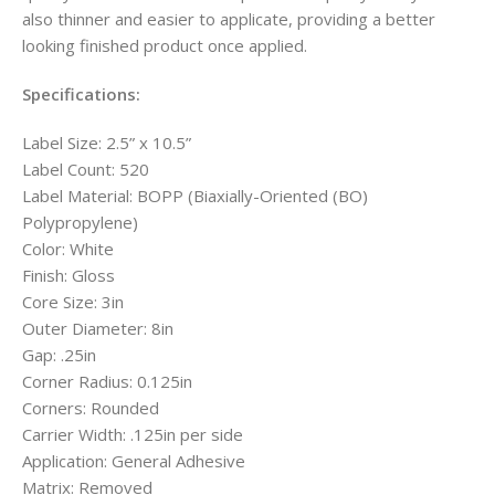
also thinner and easier to applicate, providing a better
looking finished product once applied.
Specifications:
Label Size: 2.5” x 10.5”
Label Count: 520
Label Material: BOPP (Biaxially-Oriented (BO)
Polypropylene)
Color: White
Finish: Gloss
Core Size: 3in
Outer Diameter: 8in
Gap: .25in
Corner Radius: 0.125in
Corners: Rounded
Carrier Width: .125in per side
Application: General Adhesive
Matrix: Removed