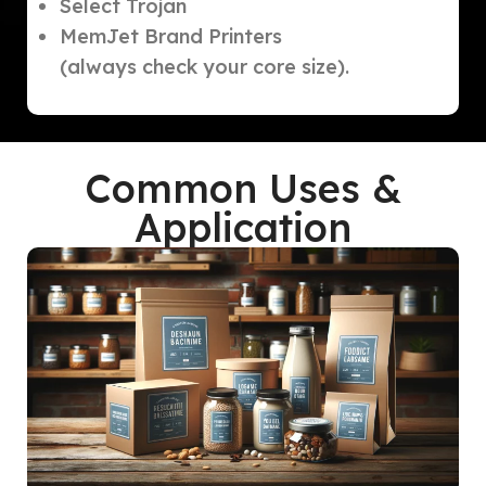
Select Trojan
MemJet Brand Printers
(always check your core size).
Common Uses &
Application