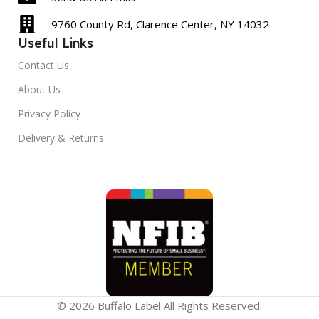
9760 County Rd, Clarence Center, NY 14032
Useful Links
Contact Us
About Us
Privacy Policy
Delivery & Returns
© 2026 Buffalo Label All Rights Reserved.