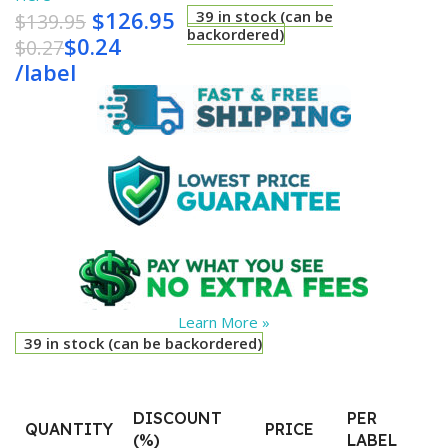
$
126.95
39 in stock (can be
$
139.95
backordered)
$
0.24
$
0.27
/
label
Learn More »
39 in stock (can be backordered)
DISCOUNT
PER
QUANTITY
PRICE
(%)
LABEL