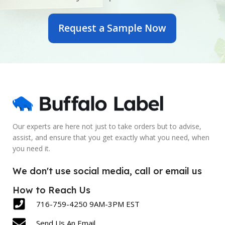
OUTER DIAMETER
OUTER DIAMETER
Request a Sample Now
6 Inch
7 Inch
PRINTED OR BLANK
PRINTED OR BLANK
Blank
Blank
SIZE
SIZE
2.5 x 6 Inch
5 x 7 Inch
Our experts are here not just to take orders but to advise,
assist, and ensure that you get exactly what you need, when
LABEL COUNT
LABEL COUNT
you need it.
430
600
We don't use social media, call or email us
How to Reach Us
716-759-4250 9AM-3PM EST
Send Us An Email