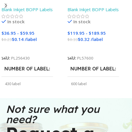
White Gloss BOPP Roll
Gloss BOPP Roll Inkjet
Blank Inkjet BOPP Labels
Blank Inkjet BOPP Labels
Inkjet Labels – 3″ Core –
Labels – 3″ Core – Blank
Blank
In stock
In stock
$
36.95
-
$
59.95
$
119.95
-
$
189.95
$
0.14
/
label
$
0.32
/
label
$
0.23
$
0.33
Add To Cart
Add To Cart
SKU:
PL256430
SKU:
PL57600
NUMBER OF LABEL
NUMBER OF LABEL
430 label
600 label
WEIGHT
WEIGHT
30 oz
91 oz
Not sure what you
need?
DIMENSIONS
DIMENSIONS